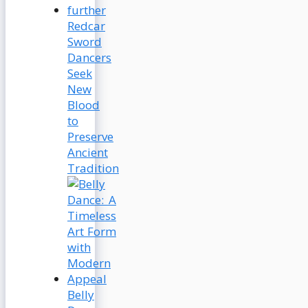
Redcar
Sword
Dancers
Seek
New
Blood
to
Preserve
Ancient
Tradition
Belly