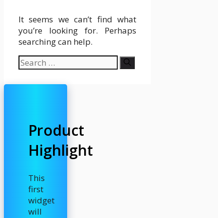
It seems we can’t find what
you’re looking for. Perhaps
searching can help.
Search
for:
Product
Highlight
This
first
widget
will