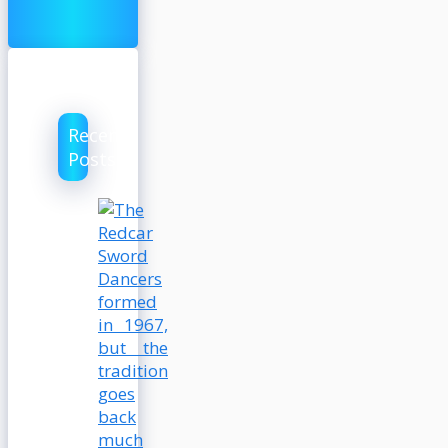
Recent
Posts