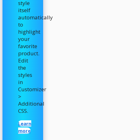
style
itself
automatically
to
highlight
your
favorite
product.
Edit
the
styles
in
Customizer
>
Additional
CSS.
Learn
more