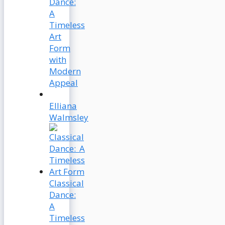
Dance:
A
Timeless
Art
Form
with
Modern
Appeal
Elliana
Walmsley
Classical
Dance:
A
Timeless